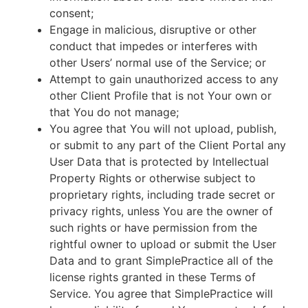
consent;
Engage in malicious, disruptive or other
conduct that impedes or interferes with
other Users’ normal use of the Service; or
Attempt to gain unauthorized access to any
other Client Profile that is not Your own or
that You do not manage;
You agree that You will not upload, publish,
or submit to any part of the Client Portal any
User Data that is protected by Intellectual
Property Rights or otherwise subject to
proprietary rights, including trade secret or
privacy rights, unless You are the owner of
such rights or have permission from the
rightful owner to upload or submit the User
Data and to grant SimplePractice all of the
license rights granted in these Terms of
Service. You agree that SimplePractice will