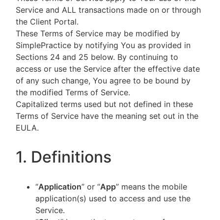
Service and ALL transactions made on or through
the Client Portal.
These Terms of Service may be modified by
SimplePractice by notifying You as provided in
Sections 24 and 25 below. By continuing to
access or use the Service after the effective date
of any such change, You agree to be bound by
the modified Terms of Service.
Capitalized terms used but not defined in these
Terms of Service have the meaning set out in the
EULA.
1. Definitions
“
Application
” or “
App
” means the mobile
application(s) used to access and use the
Service.