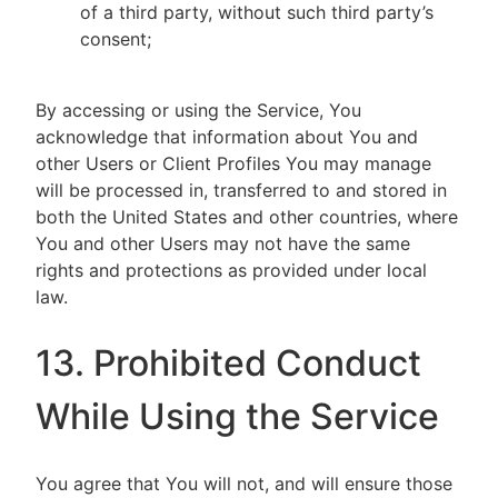
of a third party, without such third party’s
consent;
By accessing or using the Service, You
acknowledge that information about You and
other Users or Client Profiles You may manage
will be processed in, transferred to and stored in
both the United States and other countries, where
You and other Users may not have the same
rights and protections as provided under local
law.
13. Prohibited Conduct
While Using the Service
You agree that You will not, and will ensure those