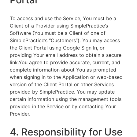
To access and use the Service, You must be a
Client of a Provider using SimplePractice’s
Software (You must be a Client of one of
SimplePractice’s “Customers”). You may access
the Client Portal using Google Sign In, or
providing Your email address to obtain a secure
link.You agree to provide accurate, current, and
complete information about You as prompted
when signing in to the Application or web-based
version of the Client Portal or other Services
provided by SimplePractice. You may update
certain information using the management tools
provided in the Service or by contacting Your
Provider.
4. Responsibility for Use