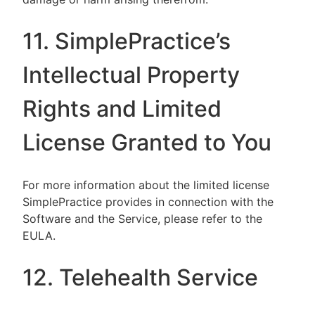
11. SimplePractice’s
Intellectual Property
Rights and Limited
License Granted to You
For more information about the limited license
SimplePractice provides in connection with the
Software and the Service, please refer to the
EULA.
12. Telehealth Service