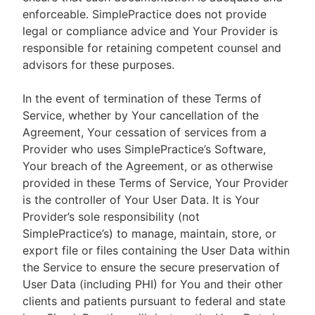
enforceable. SimplePractice does not provide
legal or compliance advice and Your Provider is
responsible for retaining competent counsel and
advisors for these purposes.
In the event of termination of these Terms of
Service, whether by Your cancellation of the
Agreement, Your cessation of services from a
Provider who uses SimplePractice’s Software,
Your breach of the Agreement, or as otherwise
provided in these Terms of Service, Your Provider
is the controller of Your User Data. It is Your
Provider’s sole responsibility (not
SimplePractice’s) to manage, maintain, store, or
export file or files containing the User Data within
the Service to ensure the secure preservation of
User Data (including PHI) for You and their other
clients and patients pursuant to federal and state