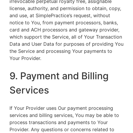
irrevocable perpetual royalty free, assignable
license, authority, and permission to obtain, copy,
and use, at SimplePractice’s request, without
notice to You, from payment processors, banks,
card and ACH processors and gateway provider,
which support the Service, all of Your Transaction
Data and User Data for purposes of providing You
the Service and processing Your payments to
Your Provider.
9. Payment and Billing
Services
If Your Provider uses Our payment processing
services and billing services, You may be able to
process transactions and payments to Your
Provider. Any questions or concerns related to