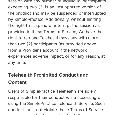
session with any number of individual participants
exceeding two (2) is an unsupported version of
the product and may be suspended or interrupted
by SimplePractice. Additionally, without limiting
the right to suspend or interrupt the session as
provided in these Terms of Service, We have the
right to remove Telehealth sessions with more
than two (2) participants (as provided above)
from a Provider’s account if the network
experiences adverse impact, or for any reason, at
any time.
Telehealth Prohibited Conduct and
Content
Users of SimplePractice Telehealth are solely
responsible for their conduct while accessing or
using the SimplePractice Telehealth Service. Such
conduct must not violate these Terms of Service