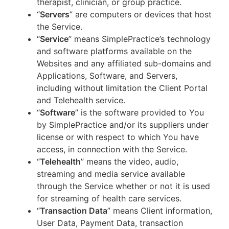
therapist, clinician, or group practice.
“
Servers
” are computers or devices that host
the Service.
“
Service
” means SimplePractice’s technology
and software platforms available on the
Websites and any affiliated sub-domains and
Applications, Software, and Servers,
including without limitation the Client Portal
and Telehealth service.
“
Software
” is the software provided to You
by SimplePractice and/or its suppliers under
license or with respect to which You have
access, in connection with the Service.
“
Telehealth
” means the video, audio,
streaming and media service available
through the Service whether or not it is used
for streaming of health care services.
“
Transaction Data
” means Client information,
User Data, Payment Data, transaction