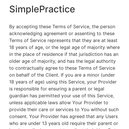
SimplePractice
By accepting these Terms of Service, the person
acknowledging agreement or assenting to these
Terms of Service represents that they are at least
18 years of age, or the legal age of majority where
in the place of residence if that jurisdiction has an
older age of majority, and has the legal authority
to contractually agree to these Terms of Service
on behalf of the Client. If you are a minor (under
18 years of age) using this Service, your Provider
is responsible for ensuring a parent or legal
guardian has permitted your use of this Service,
unless applicable laws allow Your Provider to
provide their care or services to You without such
consent. Your Provider has agreed that any Users
who are under 13 years old require their parent or