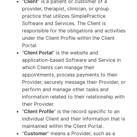
“
Client
” is a patient or customer of a
provider, therapist, clinician, or group
practice that utilizes SimplePractice
Software and Services. The Client is
responsible for the obligations and activities
under the Client Profile within the Client
Portal.
“
Client Portal
” is the website and
application-based Software and Service in
which Clients can manage their
appointments, process payments to their
Provider, securely message their Provider, or
perform and manage other tasks and
information related to their relationship with
their Provider.
“
Client Profile
” is the record specific to an
individual Client and their information that is
maintained within the Client Portal.
“
Customer
” means a Provider, such as a