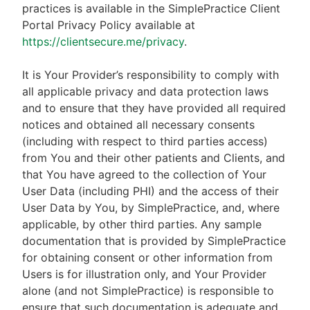
practices is available in the SimplePractice Client
Portal Privacy Policy available at
https://clientsecure.me/privacy
.
It is Your Provider’s responsibility to comply with
all applicable privacy and data protection laws
and to ensure that they have provided all required
notices and obtained all necessary consents
(including with respect to third parties access)
from You and their other patients and Clients, and
that You have agreed to the collection of Your
User Data (including PHI) and the access of their
User Data by You, by SimplePractice, and, where
applicable, by other third parties. Any sample
documentation that is provided by SimplePractice
for obtaining consent or other information from
Users is for illustration only, and Your Provider
alone (and not SimplePractice) is responsible to
ensure that such documentation is adequate and