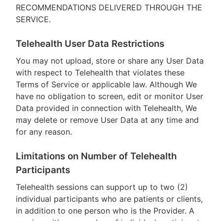
RECOMMENDATIONS DELIVERED THROUGH THE
SERVICE.
Telehealth User Data Restrictions
You may not upload, store or share any User Data
with respect to Telehealth that violates these
Terms of Service or applicable law. Although We
have no obligation to screen, edit or monitor User
Data provided in connection with Telehealth, We
may delete or remove User Data at any time and
for any reason.
Limitations on Number of Telehealth
Participants
Telehealth sessions can support up to two (2)
individual participants who are patients or clients,
in addition to one person who is the Provider. A