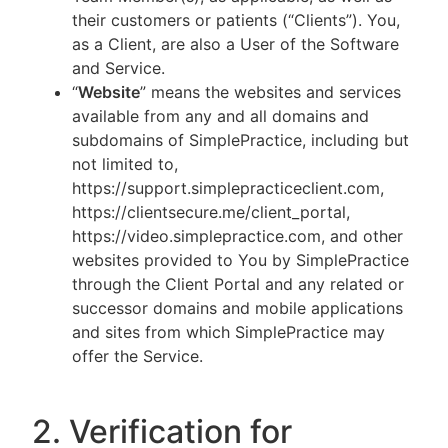
their customers or patients (“Clients”). You,
as a Client, are also a User of the Software
and Service.
“
Website
” means the websites and services
available from any and all domains and
subdomains of SimplePractice, including but
not limited to,
https://support.simplepracticeclient.com,
https://clientsecure.me/client_portal,
https://video.simplepractice.com, and other
websites provided to You by SimplePractice
through the Client Portal and any related or
successor domains and mobile applications
and sites from which SimplePractice may
offer the Service.
2. Verification for