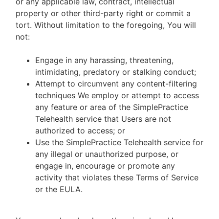
or any applicable law, contract, intellectual
property or other third-party right or commit a
tort. Without limitation to the foregoing, You will
not:
Engage in any harassing, threatening,
intimidating, predatory or stalking conduct;
Attempt to circumvent any content-filtering
techniques We employ or attempt to access
any feature or area of the SimplePractice
Telehealth service that Users are not
authorized to access; or
Use the SimplePractice Telehealth service for
any illegal or unauthorized purpose, or
engage in, encourage or promote any
activity that violates these Terms of Service
or the EULA.