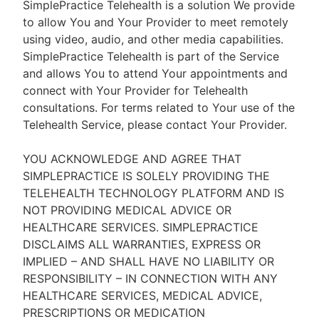
SimplePractice Telehealth is a solution We provide
to allow You and Your Provider to meet remotely
using video, audio, and other media capabilities.
SimplePractice Telehealth is part of the Service
and allows You to attend Your appointments and
connect with Your Provider for Telehealth
consultations. For terms related to Your use of the
Telehealth Service, please contact Your Provider.
YOU ACKNOWLEDGE AND AGREE THAT
SIMPLEPRACTICE IS SOLELY PROVIDING THE
TELEHEALTH TECHNOLOGY PLATFORM AND IS
NOT PROVIDING MEDICAL ADVICE OR
HEALTHCARE SERVICES. SIMPLEPRACTICE
DISCLAIMS ALL WARRANTIES, EXPRESS OR
IMPLIED – AND SHALL HAVE NO LIABILITY OR
RESPONSIBILITY – IN CONNECTION WITH ANY
HEALTHCARE SERVICES, MEDICAL ADVICE,
PRESCRIPTIONS OR MEDICATION