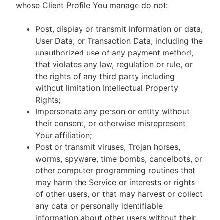
whose Client Profile You manage do not:
Post, display or transmit information or data,
User Data, or Transaction Data, including the
unauthorized use of any payment method,
that violates any law, regulation or rule, or
the rights of any third party including
without limitation Intellectual Property
Rights;
Impersonate any person or entity without
their consent, or otherwise misrepresent
Your affiliation;
Post or transmit viruses, Trojan horses,
worms, spyware, time bombs, cancelbots, or
other computer programming routines that
may harm the Service or interests or rights
of other users, or that may harvest or collect
any data or personally identifiable
information about other users without their