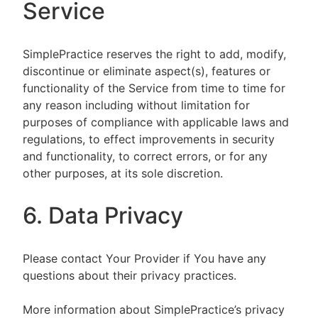
Service
SimplePractice reserves the right to add, modify,
discontinue or eliminate aspect(s), features or
functionality of the Service from time to time for
any reason including without limitation for
purposes of compliance with applicable laws and
regulations, to effect improvements in security
and functionality, to correct errors, or for any
other purposes, at its sole discretion.
6. Data Privacy
Please contact Your Provider if You have any
questions about their privacy practices.
More information about SimplePractice’s privacy