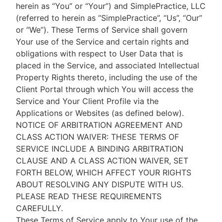
herein as “You” or “Your”) and SimplePractice, LLC
(referred to herein as “SimplePractice”, “Us”, “Our”
or “We”). These Terms of Service shall govern
Your use of the Service and certain rights and
obligations with respect to User Data that is
placed in the Service, and associated Intellectual
Property Rights thereto, including the use of the
Client Portal through which You will access the
Service and Your Client Profile via the
Applications or Websites (as defined below).
NOTICE OF ARBITRATION AGREEMENT AND
CLASS ACTION WAIVER: THESE TERMS OF
SERVICE INCLUDE A BINDING ARBITRATION
CLAUSE AND A CLASS ACTION WAIVER, SET
FORTH BELOW, WHICH AFFECT YOUR RIGHTS
ABOUT RESOLVING ANY DISPUTE WITH US.
PLEASE READ THESE REQUIREMENTS
CAREFULLY.
These Terms of Service apply to Your use of the