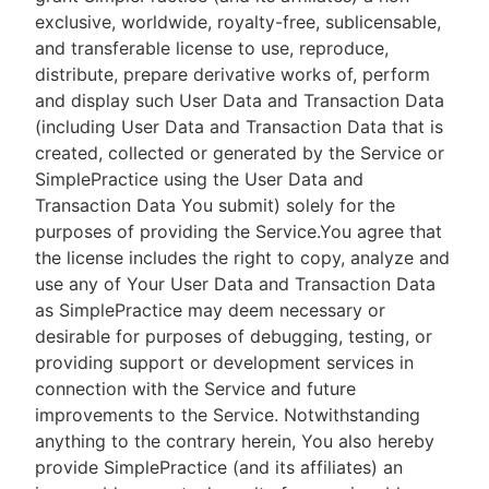
exclusive, worldwide, royalty-free, sublicensable,
and transferable license to use, reproduce,
distribute, prepare derivative works of, perform
and display such User Data and Transaction Data
(including User Data and Transaction Data that is
created, collected or generated by the Service or
SimplePractice using the User Data and
Transaction Data You submit) solely for the
purposes of providing the Service.You agree that
the license includes the right to copy, analyze and
use any of Your User Data and Transaction Data
as SimplePractice may deem necessary or
desirable for purposes of debugging, testing, or
providing support or development services in
connection with the Service and future
improvements to the Service. Notwithstanding
anything to the contrary herein, You also hereby
provide SimplePractice (and its affiliates) an