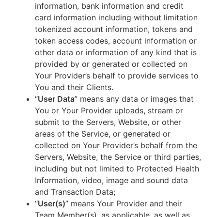
information, bank information and credit
card information including without limitation
tokenized account information, tokens and
token access codes, account information or
other data or information of any kind that is
provided by or generated or collected on
Your Provider’s behalf to provide services to
You and their Clients.
“
User Data
” means any data or images that
You or Your Provider uploads, stream or
submit to the Servers, Website, or other
areas of the Service, or generated or
collected on Your Provider’s behalf from the
Servers, Website, the Service or third parties,
including but not limited to Protected Health
Information, video, image and sound data
and Transaction Data;
“
User(s)
” means Your Provider and their
Team Member(s), as applicable, as well as