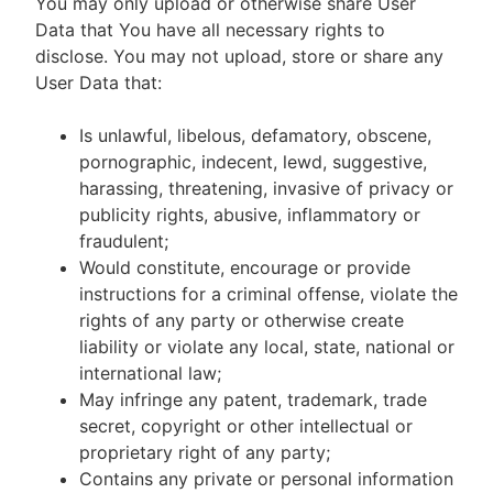
You may only upload or otherwise share User
Data that You have all necessary rights to
disclose. You may not upload, store or share any
User Data that:
Is unlawful, libelous, defamatory, obscene,
pornographic, indecent, lewd, suggestive,
harassing, threatening, invasive of privacy or
publicity rights, abusive, inflammatory or
fraudulent;
Would constitute, encourage or provide
instructions for a criminal offense, violate the
rights of any party or otherwise create
liability or violate any local, state, national or
international law;
May infringe any patent, trademark, trade
secret, copyright or other intellectual or
proprietary right of any party;
Contains any private or personal information