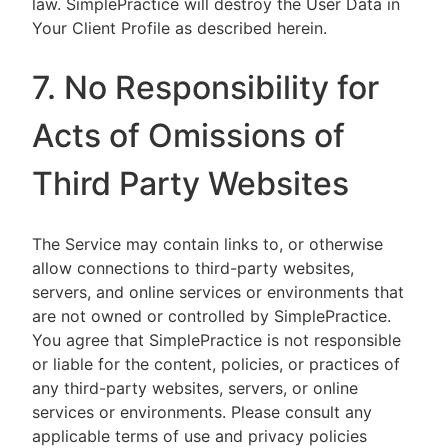
law. SimplePractice will destroy the User Data in
Your Client Profile as described herein.
7. No Responsibility for
Acts of Omissions of
Third Party Websites
The Service may contain links to, or otherwise
allow connections to third-party websites,
servers, and online services or environments that
are not owned or controlled by SimplePractice.
You agree that SimplePractice is not responsible
or liable for the content, policies, or practices of
any third-party websites, servers, or online
services or environments. Please consult any
applicable terms of use and privacy policies