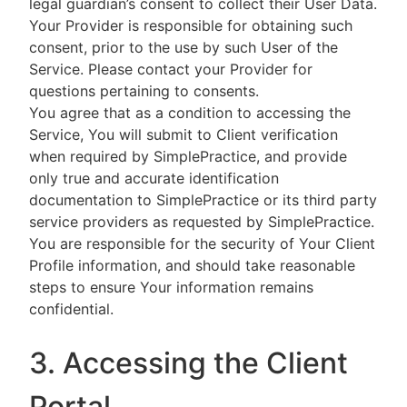
legal guardian’s consent to collect their User Data.
Your Provider is responsible for obtaining such
consent, prior to the use by such User of the
Service. Please contact your Provider for
questions pertaining to consents.
You agree that as a condition to accessing the
Service, You will submit to Client verification
when required by SimplePractice, and provide
only true and accurate identification
documentation to SimplePractice or its third party
service providers as requested by SimplePractice.
You are responsible for the security of Your Client
Profile information, and should take reasonable
steps to ensure Your information remains
confidential.
3. Accessing the Client
Portal