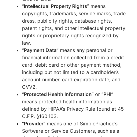
“
Intellectual Property Rights
” means
copyrights, trademarks, service marks, trade
dress, publicity rights, database rights,
patent rights, and other intellectual property
rights or proprietary rights recognized by
law.
“
Payment Data
” means any personal or
financial information collected from a credit
card, debit card or other payment method,
including but not limited to a cardholder’s
account number, card expiration date, and
CVV2.
“
Protected Health Information
” or “
PHI
”
means protected health information as
defined by HIPAA’s Privacy Rule found at 45
C.F.R. §160.103.
“
Provider
” means one of SimplePractice’s
Software or Service Customers, such as a