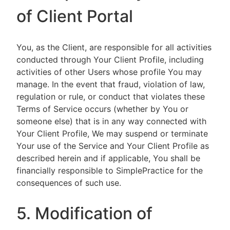
of Client Portal
You, as the Client, are responsible for all activities
conducted through Your Client Profile, including
activities of other Users whose profile You may
manage. In the event that fraud, violation of law,
regulation or rule, or conduct that violates these
Terms of Service occurs (whether by You or
someone else) that is in any way connected with
Your Client Profile, We may suspend or terminate
Your use of the Service and Your Client Profile as
described herein and if applicable, You shall be
financially responsible to SimplePractice for the
consequences of such use.
5. Modification of