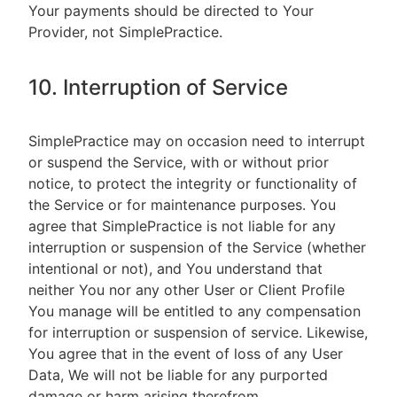
Your payments should be directed to Your
Provider, not SimplePractice.
10. Interruption of Service
SimplePractice may on occasion need to interrupt
or suspend the Service, with or without prior
notice, to protect the integrity or functionality of
the Service or for maintenance purposes. You
agree that SimplePractice is not liable for any
interruption or suspension of the Service (whether
intentional or not), and You understand that
neither You nor any other User or Client Profile
You manage will be entitled to any compensation
for interruption or suspension of service. Likewise,
You agree that in the event of loss of any User
Data, We will not be liable for any purported
damage or harm arising therefrom.