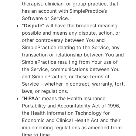
therapist, clinician, or group practice, that
has an account with SimplePractice’s
Software or Service.
“Dispute
” will have the broadest meaning
possible and means any dispute, action, or
other controversy between You and
SimplePractice relating to the Service, any
transaction or relationship between You and
SimplePractice resulting from Your use of
the Service, communications between You
and SimplePractice, or these Terms of
Service – whether in contract, warranty, tort,
laws, or regulations.
“
HIPAA
” means the Health Insurance
Portability and Accountability Act of 1996,
the Health Information Technology for
Economic and Clinical Health Act and their
implementing regulations as amended from
time to time.