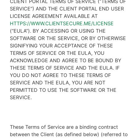
CLIENT PORTAL TERMS OF SERVICE (“TERMS OF
SERVICE”) AND THE CLIENT PORTAL END USER
LICENSE AGREEMENT AVAILABLE AT
HTTPS://WWW.CLIENTSECURE.ME/LICENSE
(“EULA”). BY ACCESSING OR USING THE
SOFTWARE OR THE SERVICE, OR BY OTHERWISE
SIGNIFYING YOUR ACCEPTANCE OF THESE
TERMS OF SERVICE OR THE EULA, YOU
ACKNOWLEDGE AND AGREE TO BE BOUND BY
THESE TERMS OF SERVICE AND THE EULA. IF
YOU DO NOT AGREE TO THESE TERMS OF
SERVICE AND THE EULA, YOU ARE NOT
PERMITTED TO USE THE SOFTWARE OR THE
SERVICE.
These Terms of Service are a binding contract
between the Client (as defined below) (referred to