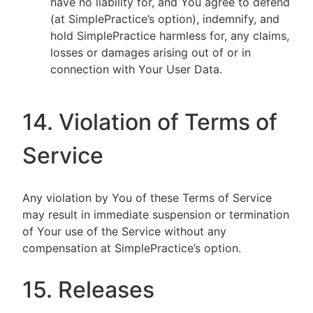
have no liability for, and You agree to defend
(at SimplePractice’s option), indemnify, and
hold SimplePractice harmless for, any claims,
losses or damages arising out of or in
connection with Your User Data.
14. Violation of Terms of
Service
Any violation by You of these Terms of Service
may result in immediate suspension or termination
of Your use of the Service without any
compensation at SimplePractice’s option.
15. Releases