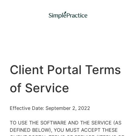
Client Portal Terms
of Service
Effective Date: September 2, 2022
TO USE THE SOFTWARE AND THE SERVICE (AS
DEFINED BELOW), YOU MUST ACCEPT THESE