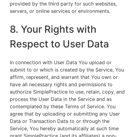
provided by the third party for such websites,
servers, or online services or environments.
8. Your Rights with
Respect to User Data
In connection with User Data You upload or
submit to or which is created by the Service, You
affirm, represent, and warrant that You own or
have all necessary rights and permissions to
authorize SimplePractice to use, retain, copy, and
process the User Data in the Service and as
contemplated by these Terms of Service. You
agree that by uploading or submitting any User
Data or Transaction Data to or through the
Service, You hereby automatically at such time
grant SimplePractice (and its affiliates) a non-